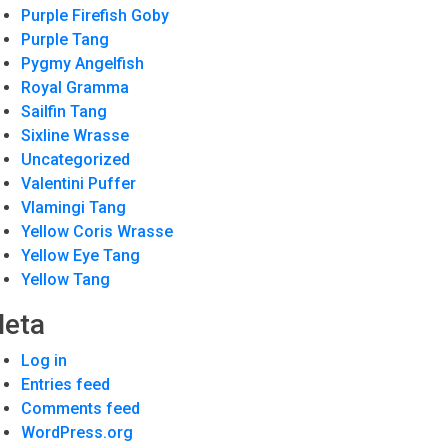
Purple Firefish Goby
Purple Tang
Pygmy Angelfish
Royal Gramma
Sailfin Tang
Sixline Wrasse
Uncategorized
Valentini Puffer
Vlamingi Tang
Yellow Coris Wrasse
Yellow Eye Tang
Yellow Tang
eta
Log in
Entries feed
Comments feed
WordPress.org