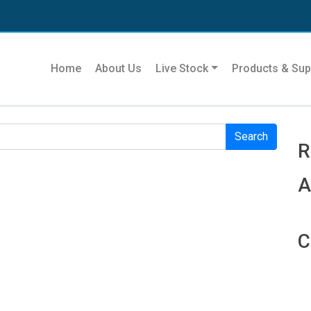
Se
Home
About Us
Live Stock
Products & Sup
r. Perhaps searching can help.
R
R
A
C