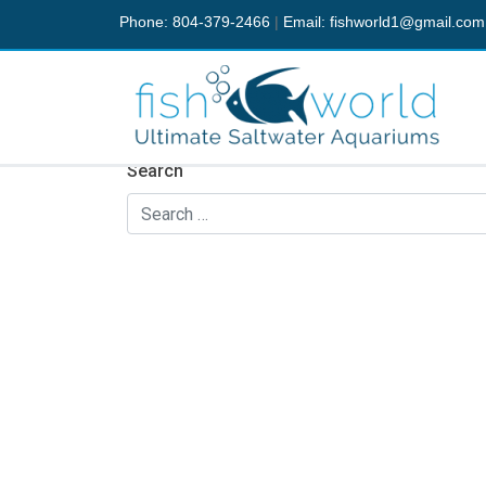
Phone: 804-379-2466
|
Email:
fishworld1@gmail.com
Nothing Found
It seems we can’t find what you’re looking fo
Search