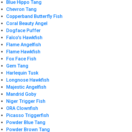
Blue Hippo Tang
Chevron Tang
Copperband Butterfly Fish
Coral Beauty Angel
Dogface Puffer
Falco's Hawkfish
Flame Angelfish
Flame Hawkfish
Fox Face Fish
Gem Tang
Harlequin Tusk
Longnose Hawkfish
Majestic Angelfish
Mandrid Goby
Niger Trigger Fish
ORA Clownfish
Picasso Triggerfish
Powder Blue Tang
Powder Brown Tang