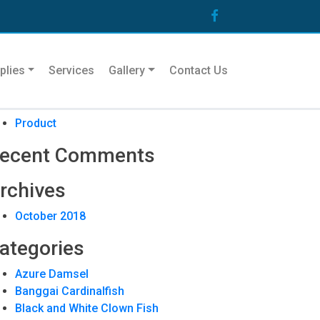
arch
plies
Services
Gallery
Contact Us
ecent Posts
Product
ecent Comments
rchives
October 2018
ategories
Azure Damsel
Banggai Cardinalfish
Black and White Clown Fish