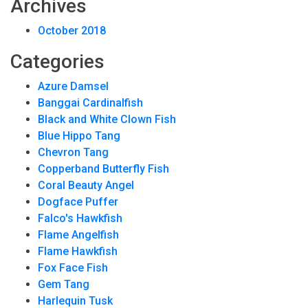
Archives
October 2018
Categories
Azure Damsel
Banggai Cardinalfish
Black and White Clown Fish
Blue Hippo Tang
Chevron Tang
Copperband Butterfly Fish
Coral Beauty Angel
Dogface Puffer
Falco's Hawkfish
Flame Angelfish
Flame Hawkfish
Fox Face Fish
Gem Tang
Harlequin Tusk