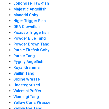
Longnose Hawkfish
Majestic Angelfish
Mandrid Goby
Niger Trigger Fish
ORA Clownfish
Picasso Triggerfish
Powder Blue Tang
Powder Brown Tang
Purple Firefish Goby
Purple Tang
Pygmy Angelfish
Royal Gramma
Sailfin Tang
Sixline Wrasse
Uncategorized
Valentini Puffer
Vlamingi Tang
Yellow Coris Wrasse
Yellow Eye Tang