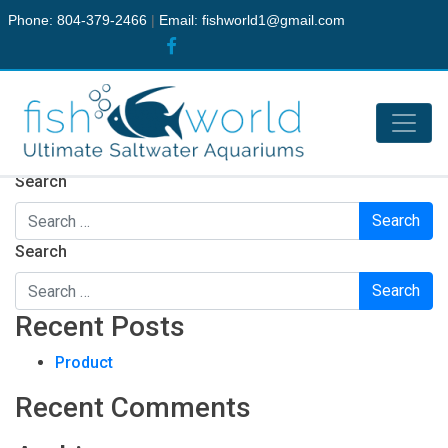
Phone: 804-379-2466
|
Email:
fishworld1@gmail.com
Nothing Found
It seems we can’t find what you’re looking for. Perhaps
searching can help.
Search
Search
Recent Posts
Product
Recent Comments