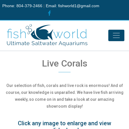
Phone: 804-379-2466
|
Email:
fishworld1@gmail.com
Live Corals
Our selection of fish, corals and live rock is enormous! And of
course, our knowledge is unparalled. We have live fish arriving
weekly, so come on in and take a look at our amazing
showroom display!
Click any image to enlarge and view