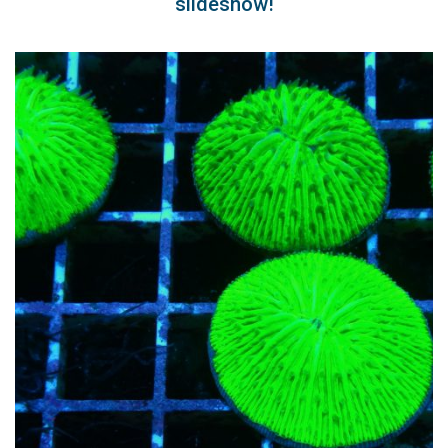
slideshow!