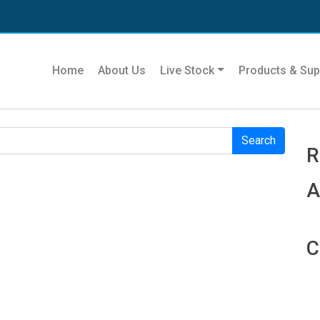
Se
Home
About Us
Live Stock
Products & Sup
r. Perhaps searching can help.
R
R
A
C