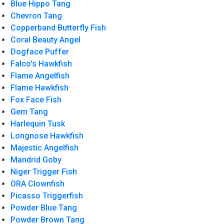
Blue Hippo Tang
Chevron Tang
Copperband Butterfly Fish
Coral Beauty Angel
Dogface Puffer
Falco's Hawkfish
Flame Angelfish
Flame Hawkfish
Fox Face Fish
Gem Tang
Harlequin Tusk
Longnose Hawkfish
Majestic Angelfish
Mandrid Goby
Niger Trigger Fish
ORA Clownfish
Picasso Triggerfish
Powder Blue Tang
Powder Brown Tang