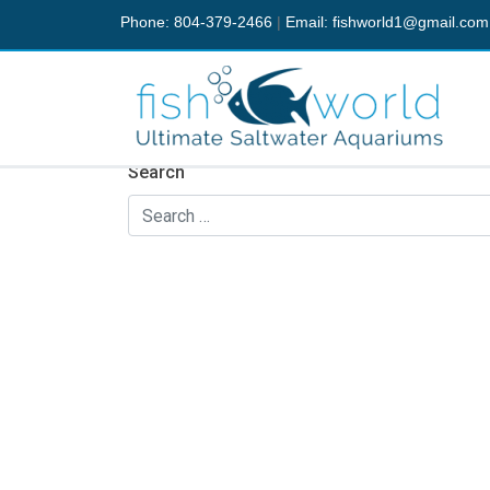
Phone: 804-379-2466
|
Email:
fishworld1@gmail.com
Nothing Found
It seems we can’t find what you’re looking fo
Search