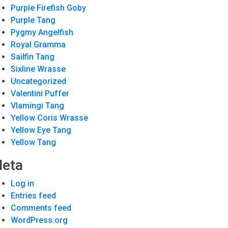
Purple Firefish Goby
Purple Tang
Pygmy Angelfish
Royal Gramma
Sailfin Tang
Sixline Wrasse
Uncategorized
Valentini Puffer
Vlamingi Tang
Yellow Coris Wrasse
Yellow Eye Tang
Yellow Tang
eta
Log in
Entries feed
Comments feed
WordPress.org