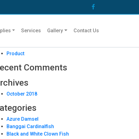
arch
plies
Services
Gallery
Contact Us
ecent Posts
Product
ecent Comments
rchives
October 2018
ategories
Azure Damsel
Banggai Cardinalfish
Black and White Clown Fish