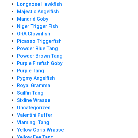
Longnose Hawkfish
Majestic Angelfish
Mandrid Goby
Niger Trigger Fish
ORA Clownfish
Picasso Triggerfish
Powder Blue Tang
Powder Brown Tang
Purple Firefish Goby
Purple Tang
Pygmy Angelfish
Royal Gramma
Sailfin Tang
Sixline Wrasse
Uncategorized
Valentini Puffer
Vlamingi Tang
Yellow Coris Wrasse
Yellow Eye Tang