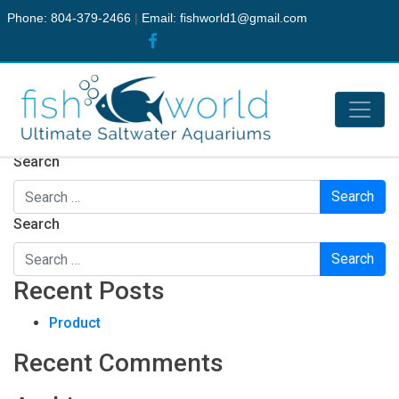
Phone: 804-379-2466
|
Email:
fishworld1@gmail.com
Nothing Found
It seems we can’t find what you’re looking for. Perhaps
searching can help.
Search
Search
Recent Posts
Product
Recent Comments