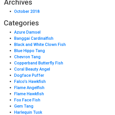
Archives
October 2018
Categories
Azure Damsel
Banggai Cardinalfish
Black and White Clown Fish
Blue Hippo Tang
Chevron Tang
Copperband Butterfly Fish
Coral Beauty Angel
Dogface Puffer
Falco's Hawkfish
Flame Angelfish
Flame Hawkfish
Fox Face Fish
Gem Tang
Harlequin Tusk