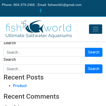
Phone: 804-379-2466
|
Email:
fishworld1@gmail.com
Nothing Found
It seems we can’t find what you’re looking for. Perhaps
searching can help.
Search
Search
Recent Posts
Product
Recent Comments