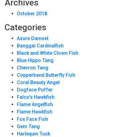
Archives
October 2018
Categories
Azure Damsel
Banggai Cardinalfish
Black and White Clown Fish
Blue Hippo Tang
Chevron Tang
Copperband Butterfly Fish
Coral Beauty Angel
Dogface Puffer
Falco's Hawkfish
Flame Angelfish
Flame Hawkfish
Fox Face Fish
Gem Tang
Harlequin Tusk