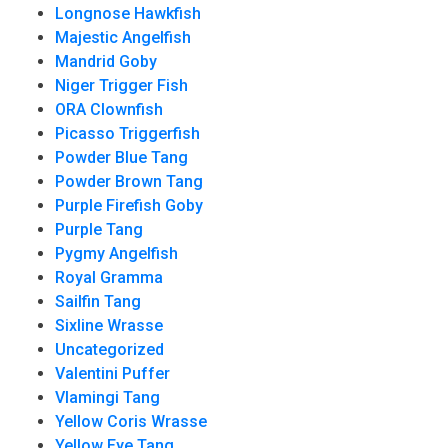
Longnose Hawkfish
Majestic Angelfish
Mandrid Goby
Niger Trigger Fish
ORA Clownfish
Picasso Triggerfish
Powder Blue Tang
Powder Brown Tang
Purple Firefish Goby
Purple Tang
Pygmy Angelfish
Royal Gramma
Sailfin Tang
Sixline Wrasse
Uncategorized
Valentini Puffer
Vlamingi Tang
Yellow Coris Wrasse
Yellow Eye Tang