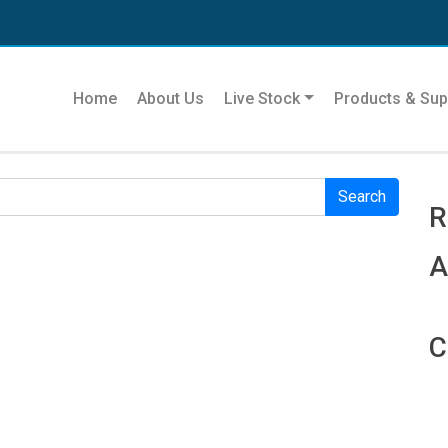
Se
Home
About Us
Live Stock
Products & Sup
r. Perhaps searching can help.
R
R
A
C