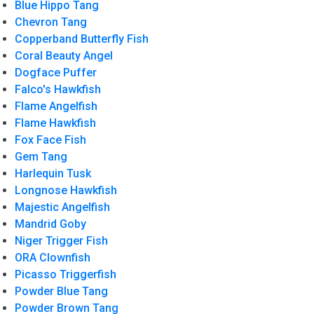
Blue Hippo Tang
Chevron Tang
Copperband Butterfly Fish
Coral Beauty Angel
Dogface Puffer
Falco's Hawkfish
Flame Angelfish
Flame Hawkfish
Fox Face Fish
Gem Tang
Harlequin Tusk
Longnose Hawkfish
Majestic Angelfish
Mandrid Goby
Niger Trigger Fish
ORA Clownfish
Picasso Triggerfish
Powder Blue Tang
Powder Brown Tang