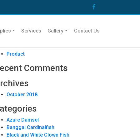
arch
plies
Services
Gallery
Contact Us
ecent Posts
Product
ecent Comments
rchives
October 2018
ategories
Azure Damsel
Banggai Cardinalfish
Black and White Clown Fish