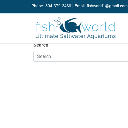
Phone: 804-379-2466
|
Email:
fishworld1@gmail.com
Nothing Found
It seems we can’t find what you’re looking fo
Search