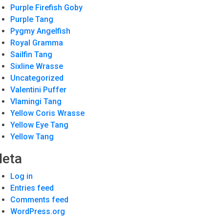
Purple Firefish Goby
Purple Tang
Pygmy Angelfish
Royal Gramma
Sailfin Tang
Sixline Wrasse
Uncategorized
Valentini Puffer
Vlamingi Tang
Yellow Coris Wrasse
Yellow Eye Tang
Yellow Tang
eta
Log in
Entries feed
Comments feed
WordPress.org