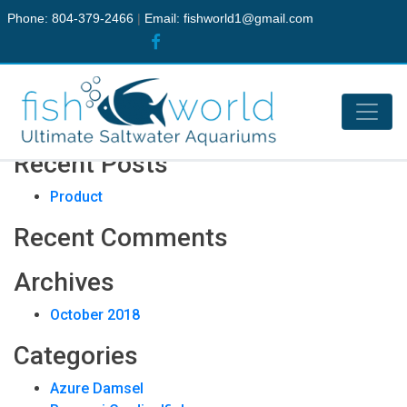
Phone: 804-379-2466
|
Email:
fishworld1@gmail.com
Live Stock
Search
Recent Posts
Product
Recent Comments
Archives
October 2018
Categories
Azure Damsel