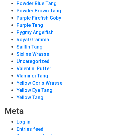
Powder Blue Tang
Powder Brown Tang
Purple Firefish Goby
Purple Tang
Pygmy Angelfish
Royal Gramma
Sailfin Tang
Sixline Wrasse
Uncategorized
Valentini Puffer
Vlamingi Tang
Yellow Coris Wrasse
Yellow Eye Tang
Yellow Tang
Meta
Log in
Entries feed