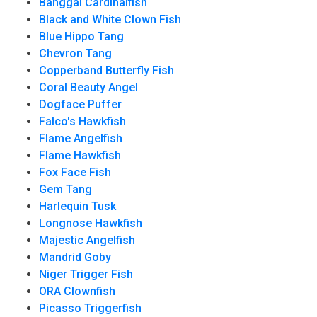
Banggai Cardinalfish
Black and White Clown Fish
Blue Hippo Tang
Chevron Tang
Copperband Butterfly Fish
Coral Beauty Angel
Dogface Puffer
Falco's Hawkfish
Flame Angelfish
Flame Hawkfish
Fox Face Fish
Gem Tang
Harlequin Tusk
Longnose Hawkfish
Majestic Angelfish
Mandrid Goby
Niger Trigger Fish
ORA Clownfish
Picasso Triggerfish