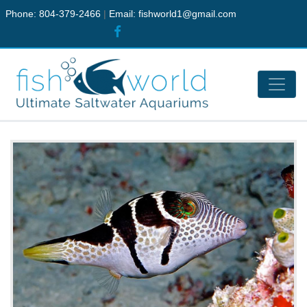
Phone: 804-379-2466
|
Email:
fishworld1@gmail.com