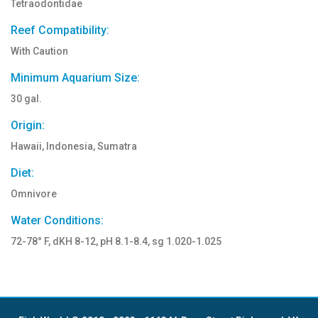
Tetraodontidae
Reef Compatibility:
With Caution
Minimum Aquarium Size:
30 gal.
Origin:
Hawaii, Indonesia, Sumatra
Diet:
Omnivore
Water Conditions:
72-78° F, dKH 8-12, pH 8.1-8.4, sg 1.020-1.025