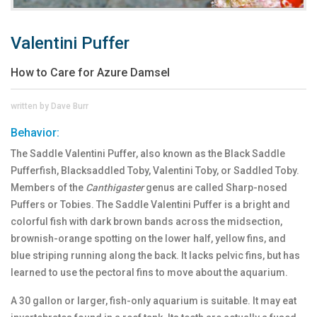
Valentini Puffer
How to Care for Azure Damsel
written by Dave Burr
Behavior:
The Saddle Valentini Puffer, also known as the Black Saddle
Pufferfish, Blacksaddled Toby, Valentini Toby, or Saddled Toby.
Members of the
Canthigaster
genus are called Sharp-nosed
Puffers or Tobies. The Saddle Valentini Puffer is a bright and
colorful fish with dark brown bands across the midsection,
brownish-orange spotting on the lower half, yellow fins, and
blue striping running along the back. It lacks pelvic fins, but has
learned to use the pectoral fins to move about the aquarium.
A 30 gallon or larger, fish-only aquarium is suitable. It may eat