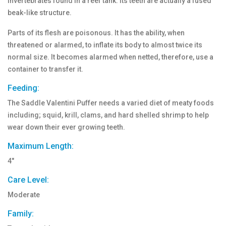
invertebrates found in a reef tank. Its teeth are actually a fused
beak-like structure.
Parts of its flesh are poisonous. It has the ability, when
threatened or alarmed, to inflate its body to almost twice its
normal size. It becomes alarmed when netted, therefore, use a
container to transfer it.
Feeding:
The Saddle Valentini Puffer needs a varied diet of meaty foods
including; squid, krill, clams, and hard shelled shrimp to help
wear down their ever growing teeth.
Maximum Length:
4"
Care Level:
Moderate
Family: